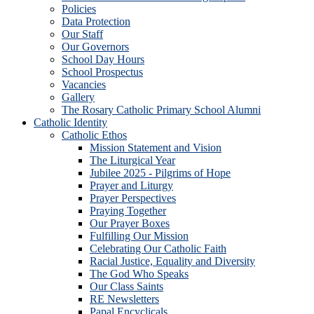
Policies
Data Protection
Our Staff
Our Governors
School Day Hours
School Prospectus
Vacancies
Gallery
The Rosary Catholic Primary School Alumni
Catholic Identity
Catholic Ethos
Mission Statement and Vision
The Liturgical Year
Jubilee 2025 - Pilgrims of Hope
Prayer and Liturgy
Prayer Perspectives
Praying Together
Our Prayer Boxes
Fulfilling Our Mission
Celebrating Our Catholic Faith
Racial Justice, Equality and Diversity
The God Who Speaks
Our Class Saints
RE Newsletters
Papal Encyclicals