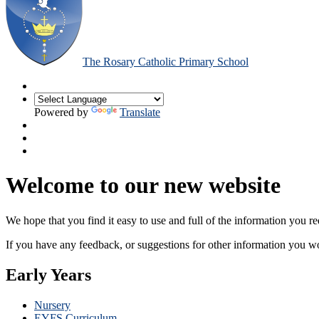
The Rosary Catholic Primary School
Powered by
Translate
Welcome to our new website
We hope that you find it easy to use and full of the information you 
If you have any feedback, or suggestions for other information you woul
Early Years
Nursery
EYFS Curriculum