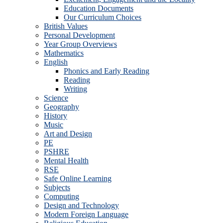
Education Documents
Our Curriculum Choices
British Values
Personal Development
Year Group Overviews
Mathematics
English
Phonics and Early Reading
Reading
Writing
Science
Geography
History
Music
Art and Design
PE
PSHRE
Mental Health
RSE
Safe Online Learning
Subjects
Computing
Design and Technology
Modern Foreign Language