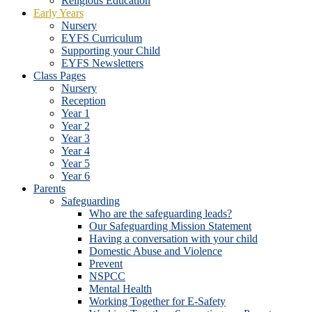
Religious Education
Early Years
Nursery
EYFS Curriculum
Supporting your Child
EYFS Newsletters
Class Pages
Nursery
Reception
Year 1
Year 2
Year 3
Year 4
Year 5
Year 6
Parents
Safeguarding
Who are the safeguarding leads?
Our Safeguarding Mission Statement
Having a conversation with your child
Domestic Abuse and Violence
Prevent
NSPCC
Mental Health
Working Together for E-Safety