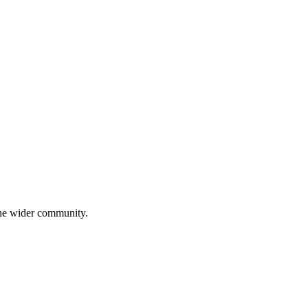
 the wider community.