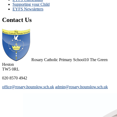
Supporting your Child
EYFS Newsletters
Contact Us
Rosary Catholic Primary School
10 The Green
Heston
TW5 0RL
020 8570 4942
office@rosary.hounslow.sch.uk
admin@rosary.hounslow.sch.uk