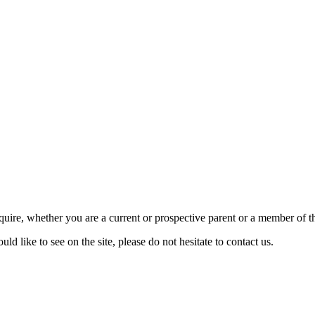
require, whether you are a current or prospective parent or a member of
d like to see on the site, please do not hesitate to contact us.