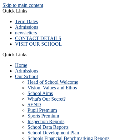
Skip to main content
Quick Links
Term Dates
Admissions
newsletters
CONTACT DETAILS
VISIT OUR SCHOOL
Quick Links
Home
Admissions
Our School
Head of School Welcome
Vision, Values and Ethos
School Aims
What's Our Secret?
SEND
Pupil Premium
Sports Premium
Inspection Reports
School Data Reports
School Development Plan
Schools Financial Benchmarking Reports