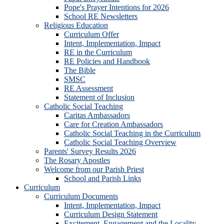
Pope's Prayer Intentions for 2026
School RE Newsletters
Religious Education
Curriculum Offer
Intent, Implementation, Impact
RE in the Curriculum
RE Policies and Handbook
The Bible
SMSC
RE Assessment
Statement of Inclusion
Catholic Social Teaching
Caritas Ambassadors
Care for Creation Ambassadors
Catholic Social Teaching in the Curriculum
Catholic Social Teaching Overview
Parents' Survey Results 2026
The Rosary Apostles
Welcome from our Parish Priest
School and Parish Links
Curriculum
Curriculum Documents
Intent, Implementation, Impact
Curriculum Design Statement
Excitement, Engagement and the Locality