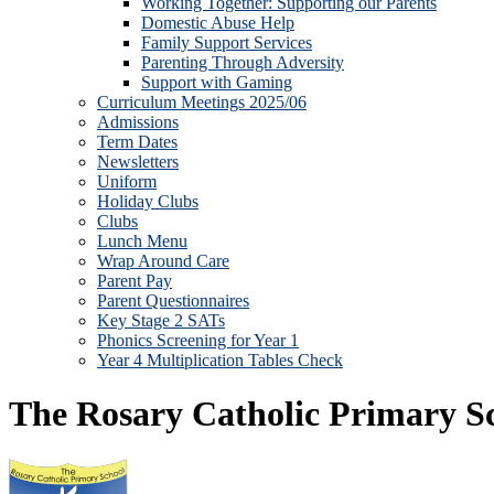
Working Together: Supporting our Parents
Domestic Abuse Help
Family Support Services
Parenting Through Adversity
Support with Gaming
Curriculum Meetings 2025/06
Admissions
Term Dates
Newsletters
Uniform
Holiday Clubs
Clubs
Lunch Menu
Wrap Around Care
Parent Pay
Parent Questionnaires
Key Stage 2 SATs
Phonics Screening for Year 1
Year 4 Multiplication Tables Check
The Rosary Catholic Primary S